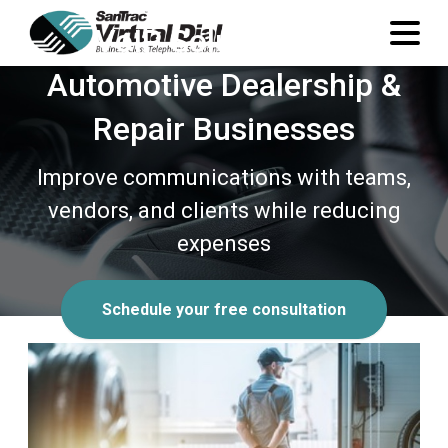
VoIP Solutions for
Automotive Dealership &
Repair Businesses
Improve communications with teams,
vendors, and clients while reducing
expenses
Schedule your free consultation