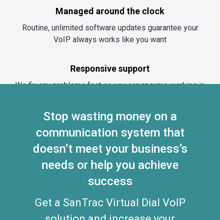
Managed around the clock
Routine, unlimited software updates guarantee your
VoIP always works like you want
Responsive support
We fix any problems fast so you can resume working in
no time
Stop wasting money on a
communication system that
Improve collaboration and
doesn’t
customer experience while
meet your business’s
saving on communications
needs or help you achieve
success
costs
Not sure how SanTrac Virtual Dial
Get a SanTrac Virtual Dial VoIP
VoIP solutions can help you
solution and increase your