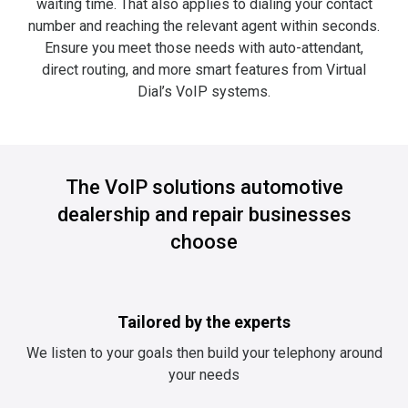
waiting time. That also applies to dialing your contact
number and reaching the relevant agent within seconds.
Ensure you meet those needs with auto-attendant,
direct routing, and more smart features from Virtual
Dial’s VoIP systems.
The VoIP solutions automotive
dealership and repair businesses
choose
Tailored by the experts
We listen to your goals then build your telephony around
your needs