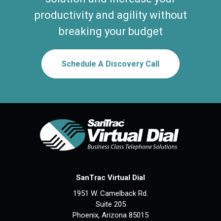
productivity
succeed?
and agility without
breaking your budget
Find out in a FREE Consultation
Schedule A Discovery Call
SanTrac Virtual Dial
1951 W. Camelback Rd.
Suite 205
Phoenix, Arizona 85015