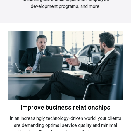
development programs, and more.
Improve business relationships
In an increasingly technology-driven world, your clients
are demanding optimal service quality and minimal