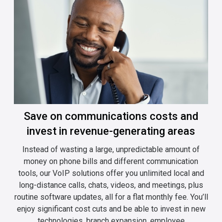
Save on communications costs and
invest in revenue-generating areas
Instead of wasting a large, unpredictable amount of
money on phone bills and different communication
tools, our VoIP solutions offer you unlimited local and
long-distance calls, chats, videos, and meetings, plus
routine software updates, all for a flat monthly fee. You’ll
enjoy significant cost cuts and be able to invest in new
technologies, branch expansion, employee