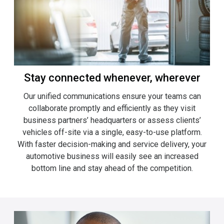
Stay connected whenever, wherever
Our unified communications ensure your teams can
collaborate promptly and efficiently as they visit
business partners’ headquarters or assess clients’
vehicles off-site via a single, easy-to-use platform.
With faster decision-making and service delivery, your
automotive business will easily see an increased
bottom line and stay ahead of the competition.